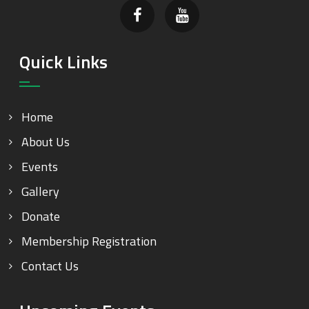
Quick Links
Home
About Us
Events
Gallery
Donate
Membership Registration
Contact Us