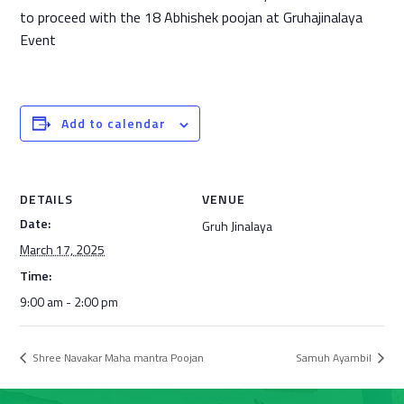
to proceed with the 18 Abhishek poojan at Gruhajinalaya
Event
Add to calendar
DETAILS
VENUE
Date:
Gruh Jinalaya
March 17, 2025
Time:
9:00 am - 2:00 pm
Shree Navakar Maha mantra Poojan
Samuh Ayambil