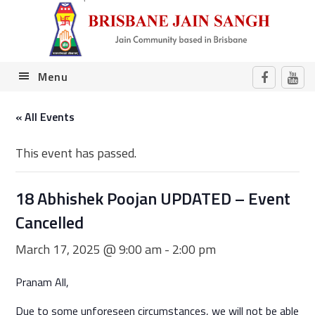
Skip
Skip
Skip
Skip
to
to
to
to
primary
main
primary
footer
navigation
content
sidebar
Menu
« All Events
This event has passed.
18 Abhishek Poojan UPDATED – Event
Cancelled
March 17, 2025 @ 9:00 am
-
2:00 pm
Pranam All,
Due to some unforeseen circumstances, we will not be able