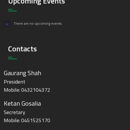
Upcoming Events
There are no upcoming events.
Notice
Contacts
Gaurang Shah
President
Mobile:
0432104372
Ketan Gosalia
Secretary
Mobile:
0451525170