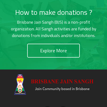
How to make donations ?
Brisbane Jain Sangh (BJS) is a non-profit
organization. All Sangh activities are funded by
donations from individuals and/or institutions.
Explore More
Footer