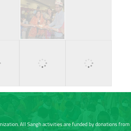
nization. All Sangh activities are funded by donations from 