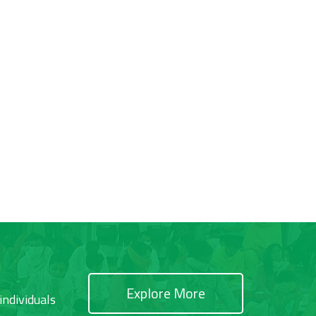
Explore More
individuals