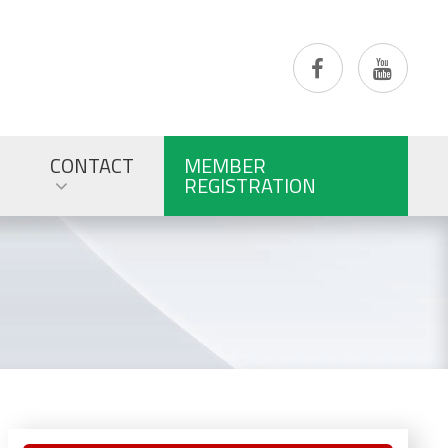
CONTACT
MEMBER
REGISTRATION
Primary