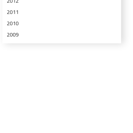
2012
2011
2010
2009