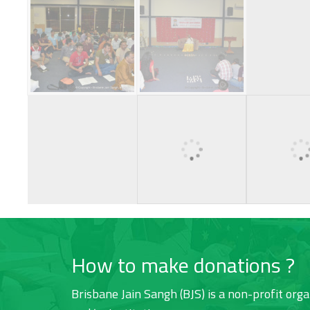
How to make donations ?
Brisbane Jain Sangh (BJS) is a non-profit orga