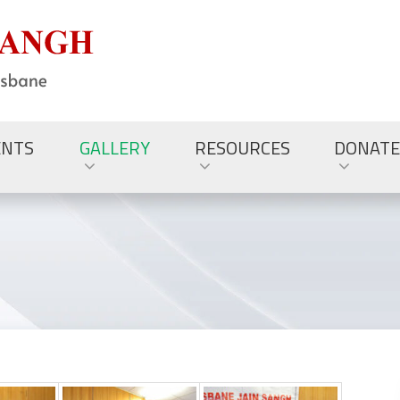
ENTS
GALLERY
RESOURCES
DONATE