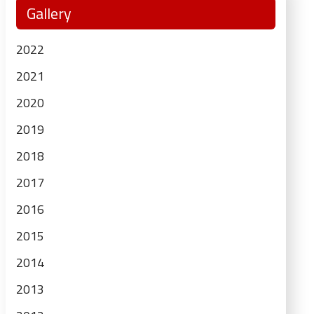
Gallery
Sidebar
2022
2021
2020
2019
2018
2017
2016
2015
2014
2013