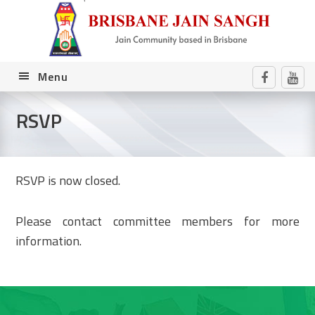
Skip
Skip
Skip
to
to
to
primary
main
footer
navigation
content
Menu
RSVP
RSVP is now closed.
Please contact committee members for more
information.