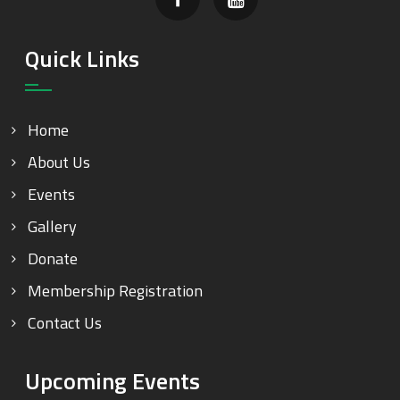
Quick Links
Home
About Us
Events
Gallery
Donate
Membership Registration
Contact Us
Upcoming Events