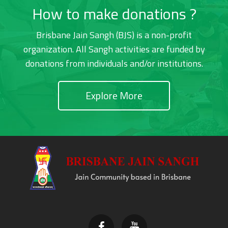
How to make donations ?
Brisbane Jain Sangh (BJS) is a non-profit
organization. All Sangh activities are funded by
donations from individuals and/or institutions.
Explore More
Footer