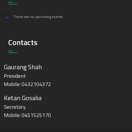
There are no upcoming events.
Notice
Contacts
Gaurang Shah
President
Mobile:
0432104372
Ketan Gosalia
Secretary
Mobile:
0451525170