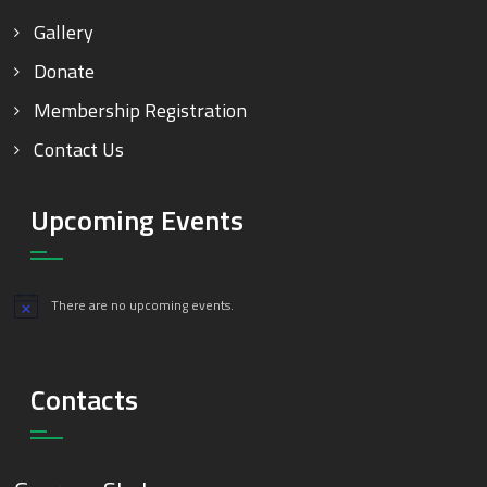
Gallery
Donate
Membership Registration
Contact Us
Upcoming Events
There are no upcoming events.
Notice
Contacts