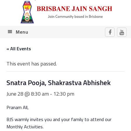
Skip
Skip
Skip
Skip
to
to
to
to
primary
main
primary
footer
navigation
content
sidebar
Menu
« All Events
This event has passed.
Snatra Pooja, Shakrastva Abhishek
June 28 @ 8:30 am
-
12:30 pm
Pranam All,
BJS warmly invites you and your family to attend our
Monthly Activities.