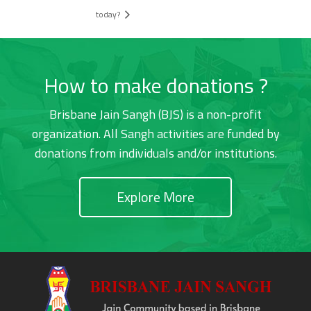
today?
How to make donations ?
Brisbane Jain Sangh (BJS) is a non-profit
organization. All Sangh activities are funded by
donations from individuals and/or institutions.
Explore More
Footer