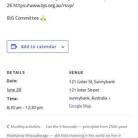
26 https://www.bjs.org.au/rsvp/
BJS Committee
Add to calendar
DETAILS
VENUE
Date:
121 Lister St, Sunnybank
June 28
121 lister Street
sunnybank
,
Australia
+
Time:
Google Map
8:30 am - 12:30 pm
Monthly activities
Can the 5 Anuvrats — principles from 2500 years
Bhaktamar Bhavyatra
ago — still hold meaning in the world we live in