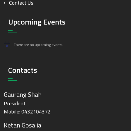
Contact Us
Upcoming Events
There are no upcoming events.
Notice
Contacts
Gaurang Shah
President
Mobile:
0432104372
Ketan Gosalia