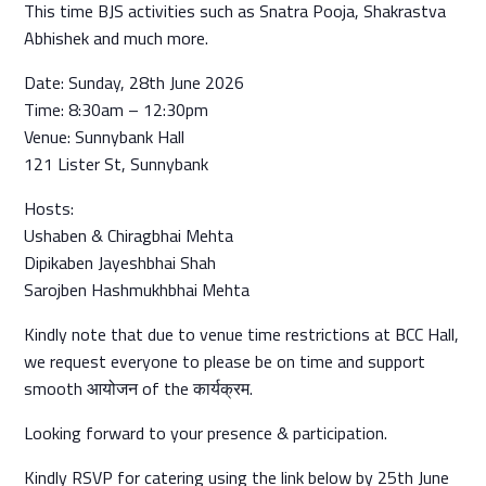
This time BJS activities such as Snatra Pooja, Shakrastva
Abhishek and much more.
Date: Sunday, 28th June 2026
Time: 8:30am – 12:30pm
Venue: Sunnybank Hall
121 Lister St, Sunnybank
Hosts:
Ushaben & Chiragbhai Mehta
Dipikaben Jayeshbhai Shah
Sarojben Hashmukhbhai Mehta
Kindly note that due to venue time restrictions at BCC Hall,
we request everyone to please be on time and support
smooth आयोजन of the कार्यक्रम.
Looking forward to your presence & participation.
Kindly RSVP for catering using the link below by 25th June