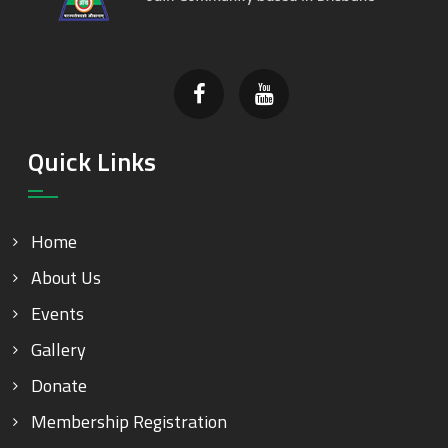
Quick Links
Home
About Us
Events
Gallery
Donate
Membership Registration