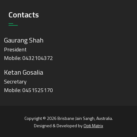
Contacts
Gaurang Shah
President
Mobile:
0432104372
Ketan Gosalia
Secretary
Mobile:
0451525170
Copyright © 2026 Brisbane Jain Sangh, Australia.
Designed & Developed by
Opti Matrix