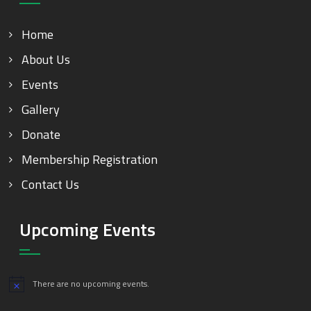
Home
About Us
Events
Gallery
Donate
Membership Registration
Contact Us
Upcoming Events
There are no upcoming events.
Notice