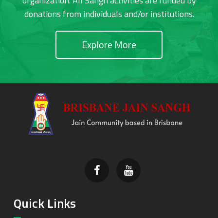
organization. All Sangh activities are funded by
donations from individuals and/or institutions.
Explore More
Footer
Quick Links