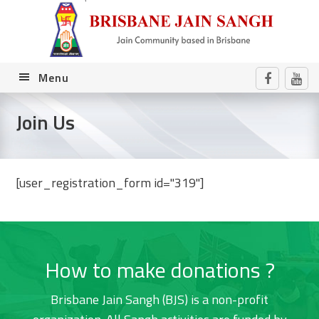
Skip
Skip
Skip
Skip
to
to
to
to
primary
main
primary
footer
navigation
content
sidebar
Menu
Join Us
[user_registration_form id="319"]
Primary
Sidebar
How to make donations ?
Brisbane Jain Sangh (BJS) is a non-profit