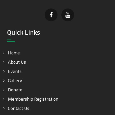
Quick Links
Home
About Us
Events
Gallery
Donate
Membership Registration
Contact Us