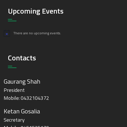
Upcoming Events
There are no upcoming events.
Notice
Contacts
Gaurang Shah
President
Mobile:
0432104372
Ketan Gosalia
Secretary