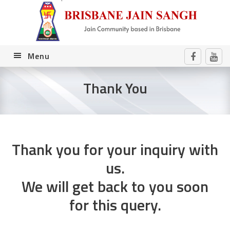
Skip
Skip
Skip
to
to
to
primary
main
footer
navigation
content
Menu
Thank You
Thank you for your inquiry with
us.
We will get back to you soon
for this query.