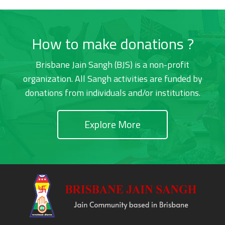
How to make donations ?
Brisbane Jain Sangh (BJS) is a non-profit
organization. All Sangh activities are funded by
donations from individuals and/or institutions.
Explore More
Footer